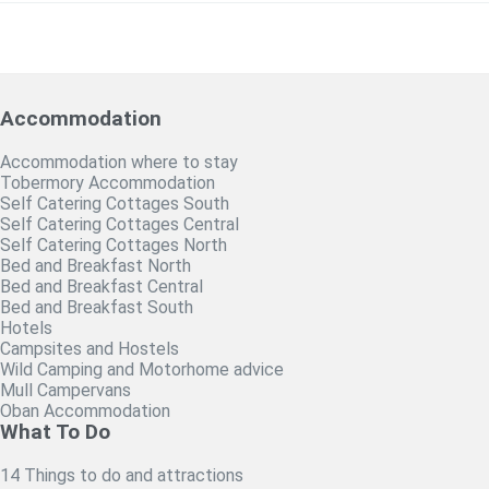
Accommodation
Accommodation where to stay
Tobermory Accommodation
Self Catering Cottages South
Self Catering Cottages Central
Self Catering Cottages North
Bed and Breakfast North
Bed and Breakfast Central
Bed and Breakfast South
Hotels
Campsites and Hostels
Wild Camping and Motorhome advice
Mull Campervans
Oban Accommodation
What To Do
14 Things to do and attractions