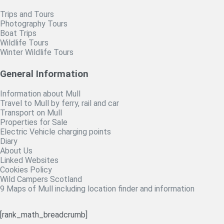
Trips and Tours
Photography Tours
Boat Trips
Wildlife Tours
Winter Wildlife Tours
General Information
Information about Mull
Travel to Mull by ferry, rail and car
Transport on Mull
Properties for Sale
Electric Vehicle charging points
Diary
About Us
Linked Websites
Cookies Policy
Wild Campers Scotland
9 Maps of Mull including location finder and information
[rank_math_breadcrumb]