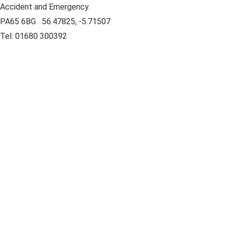
Accident and Emergency.
PA65 6BG 56.47825, -5.71507
Tel: 01680 300392