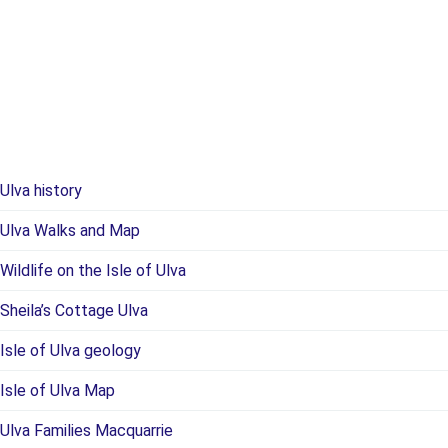
Ulva history
Ulva Walks and Map
Wildlife on the Isle of Ulva
Sheila’s Cottage Ulva
Isle of Ulva geology
Isle of Ulva Map
Ulva Families Macquarrie