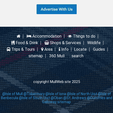
Accommodation
Things to do
Food & Drink
Shops & Services
Wildlife
Trips & Tours
Area
Info
Locate
Guides
sitemap
360 Mull
search
copyright MullWeb.site 2025
@Isle of Mull
@Tobermory
@Isle of Iona
@Isle of North Uist
@Isle of
Benbecula
@Isle of South Uist
@Oban
@St. Andrews
@Dumfries and
Galloway
sitemap