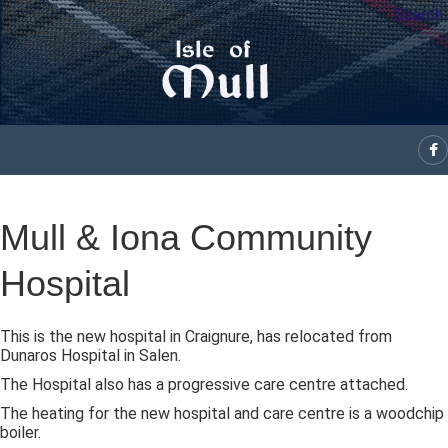
Search
Mull & Iona Community
Hospital
This is the new hospital in Craignure, has relocated from
Dunaros Hospital in Salen.
The Hospital also has a progressive care centre attached.
The heating for the new hospital and care centre is a woodchip
boiler.