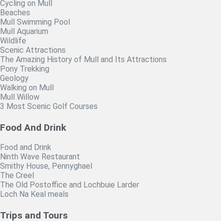
Cycling on Mull
Beaches
Mull Swimming Pool
Mull Aquarium
Wildlife
Scenic Attractions
The Amazing History of Mull and Its Attractions
Pony Trekking
Geology
Walking on Mull
Mull Willow
3 Most Scenic Golf Courses
Food And Drink
Food and Drink
Ninth Wave Restaurant
Smithy House, Pennyghael
The Creel
The Old Postoffice and Lochbuie Larder
Loch Na Keal meals
Trips and Tours